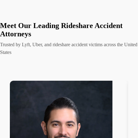
Meet Our Leading Rideshare Accident
Attorneys
Trusted by Lyft, Uber, and rideshare accident victims across the United
States