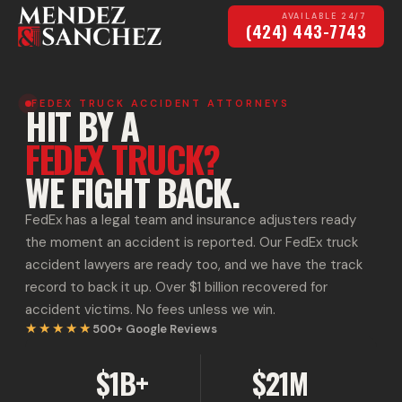
AVAILABLE 24/7
(424) 443-7743
FEDEX TRUCK ACCIDENT ATTORNEYS
HIT BY A
FEDEX TRUCK?
WE FIGHT BACK.
FedEx has a legal team and insurance adjusters ready
the moment an accident is reported. Our FedEx truck
accident lawyers are ready too, and we have the track
record to back it up. Over $1 billion recovered for
accident victims. No fees unless we win.
★★★★★
500+
Google Reviews
$1B+
$21M