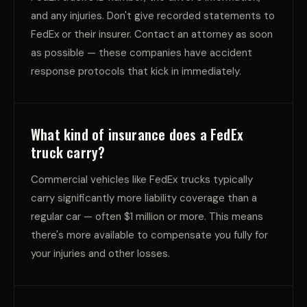
and any injuries. Don't give recorded statements to
FedEx or their insurer. Contact an attorney as soon
as possible — these companies have accident
response protocols that kick in immediately.
What kind of insurance does a FedEx
truck carry?
Commercial vehicles like FedEx trucks typically
carry significantly more liability coverage than a
regular car — often $1 million or more. This means
there's more available to compensate you fully for
your injuries and other losses.