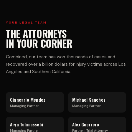
R
V
C
E
YOUR LEGAL TEAM
THE ATTORNEYS
I
H
IN YOUR CORNER
A
I
Combined, our team has won thousands of cases and
recovered over a billion dollars for injury victims across Los
L
C
Angeles and Southern California.
T
L
Giancarlo Mendez
Michael Sanchez
R
E
Managing Partner
Managing Partner
U
F
Arya Tahmassebi
Alex Guerrero
Managing Partner
Partner | Trial Attorney