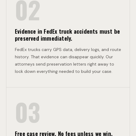
02
O
N
Evidence in FedEx truck accidents must be
preserved immediately.
FedEx trucks carry GPS data, delivery logs, and route
history. That evidence can disappear quickly. Our
attorneys send preservation letters right away to
lock down everything needed to build your case.
03
Free case review. No fees unless we win.