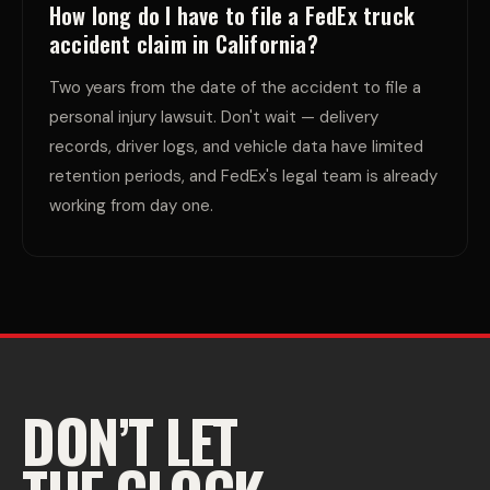
How long do I have to file a FedEx truck
accident claim in California?
Two years from the date of the accident to file a
personal injury lawsuit. Don't wait — delivery
records, driver logs, and vehicle data have limited
retention periods, and FedEx's legal team is already
working from day one.
DON’T LET