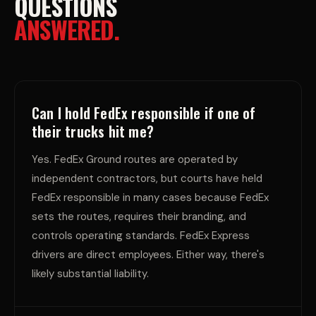
QUESTIONS
ANSWERED.
Can I hold FedEx responsible if one of
their trucks hit me?
Yes. FedEx Ground routes are operated by
independent contractors, but courts have held
FedEx responsible in many cases because FedEx
sets the routes, requires their branding, and
controls operating standards. FedEx Express
drivers are direct employees. Either way, there's
likely substantial liability.