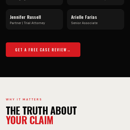
C
R
Jennifer Russell
Arielle Farias
K
E
Partner | Trial Attorney
Senior Associate
A
E
GET A FREE CASE REVIEW
C
W
C
A
I
Y
WHY IT MATTERS
THE TRUTH ABOUT
D
C
YOUR CLAIM