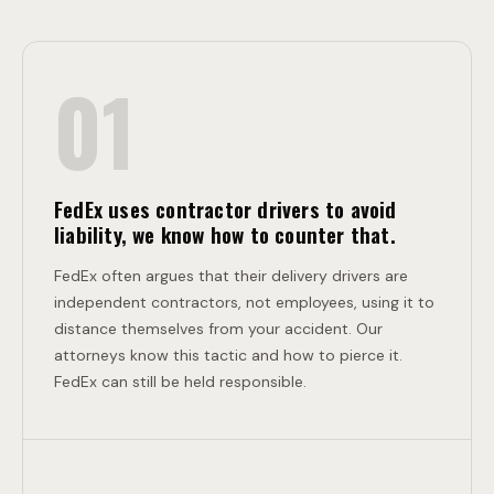
E
O
01
N
L
T
L
FedEx uses contractor drivers to avoid
liability, we know how to counter that.
I
FedEx often argues that their delivery drivers are
independent contractors, not employees, using it to
distance themselves from your accident. Our
S
attorneys know this tactic and how to pierce it.
FedEx can still be held responsible.
I