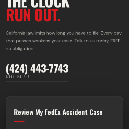
THE CLOCK
RUN OUT.
California law limits how long you have to file. Every day
that passes weakens your case. Talk to us today, FREE,
no obligation.
(424) 443-7743
CALL 24 / 7
Review My FedEx Accident Case