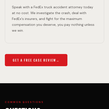
Speak with a FedEx truck accident attorney today
at no cost. We investigate the crash, deal with
FedEx's insurers, and fight for the maximum
compensation you deserve, you pay nothing unless
we win.
GET A FREE CASE REVIEW
COMMON QUESTIONS