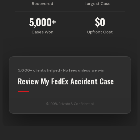
Recovered
Largest Case
5,000+
$0
Cases Won
Upfront Cost
5,000+ clients helped · No fees unless we win
Review My FedEx Accident Case
🔒 100% Private & Confidential