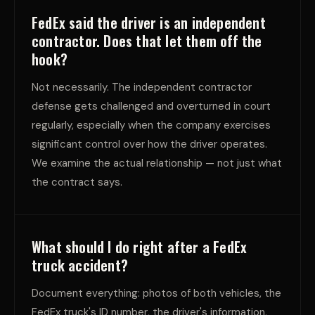
FedEx said the driver is an independent
contractor. Does that let them off the
hook?
Not necessarily. The independent contractor
defense gets challenged and overturned in court
regularly, especially when the company exercises
significant control over how the driver operates.
We examine the actual relationship — not just what
the contract says.
What should I do right after a FedEx
truck accident?
Document everything: photos of both vehicles, the
FedEx truck's ID number, the driver's information,