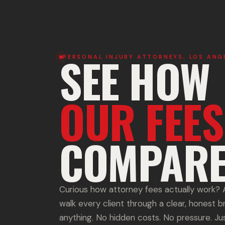
SEE HOW
PERSONAL INJURY ATTORNEYS, LOS ANG
OUR FEES
COMPARE
Curious how attorney fees actually work
walk every client through a clear, honest 
anything. No hidden costs. No pressure. Just