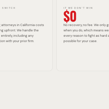
I
$0
O SWITCH
IF WE DON'T WIN
N
 attorneys in California costs
No recovery, no fee. We only g
ng upfront. We handle the
when you do, which means we
 entirely, including any
every reason to fight as hard 
on with your prior firm.
possible for your case.
C
R