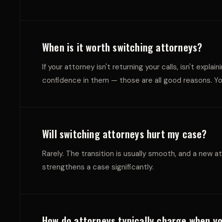
E
O
N
L
When is it worth switching attorneys?
If your attorney isn't returning your calls, isn't exp
confidence in them — those are all good reasons. You
T
L
Will switching attorneys hurt my case?
Rarely. The transition is usually smooth, and a new a
strengthens a case significantly.
How do attorneys typically charge when y