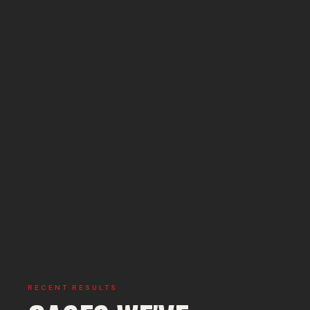
RECENT RESULTS