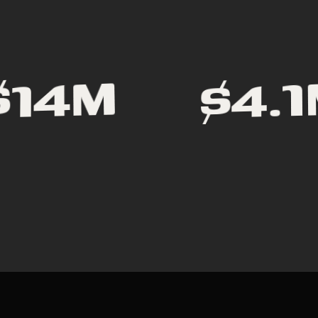
$4.
$14M
P
E
D
E