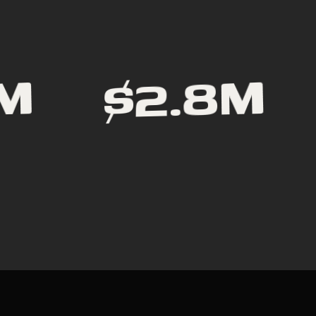
$2.8M
1M
R
I
D
E