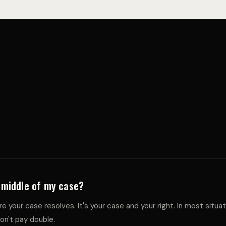
O
S
S
e middle of my case?
e your case resolves. It's your case and your right. In most situa
on't pay double.