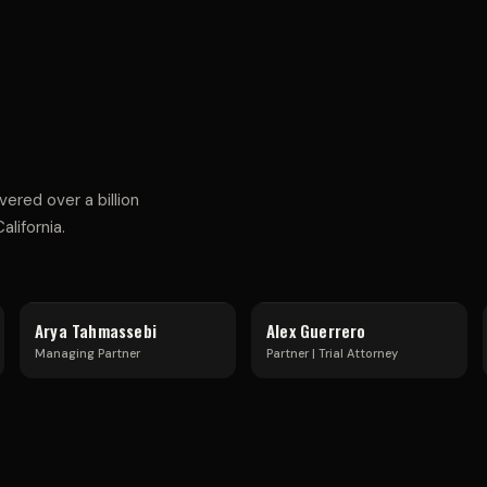
S
T
R
red over a billion
lifornia.
I
Arya Tahmassebi
Alex Guerrero
Managing Partner
Partner | Trial Attorney
A