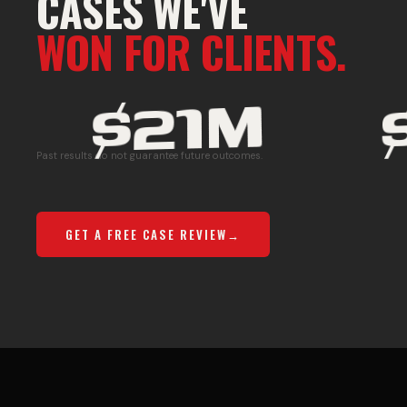
CASES WE'VE
WON FOR CLIENTS.
$21M
M
C
Past results do not guarantee future outcomes.
O
U
GET A FREE CASE REVIEW
M
L
M
T