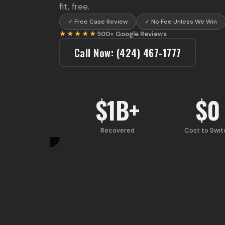
fit, free.
✓
Free Case Review
✓
No Fee Unless We Win
★★★★★
500+
Google Reviews
Call Now
:
(424) 467-1777
$1B+
$0
Recovered
Cost to Swit