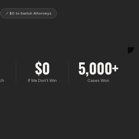
✓
$0 to Switch Attorneys
$0
5,000+
ch
If We Don't Win
Cases Won