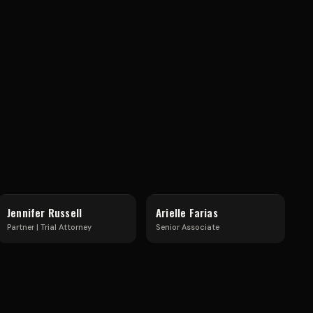
S
H
A
R
Jennifer Russell
Arielle Farias
Partner | Trial Attorney
Senior Associate
E