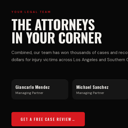
E
I-
YOUR LEGAL TEAM
THE ATTORNEYS
R
V
IN YOUR CORNER
C
E
Combined, our team has won thousands of cases and recove
dollars for injury victims across Los Angeles and Southern Ca
I
H
Giancarlo Mendez
Michael Sanchez
Managing Partner
Managing Partner
A
I
GET A FREE CASE REVIEW