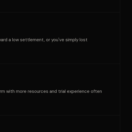
oward a low settlement, or you've simply lost
 firm with more resources and trial experience often