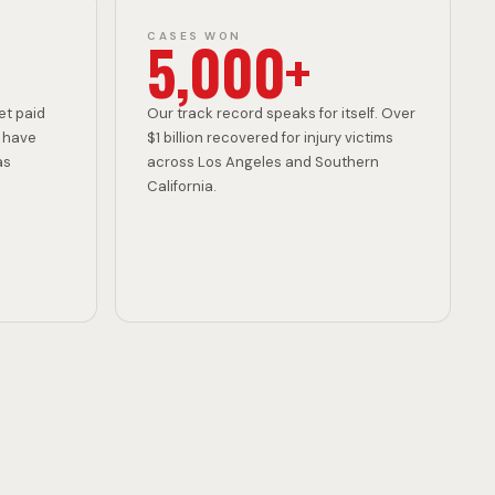
D
5,000+
CASES WON
E
et paid
Our track record speaks for itself. Over
 have
$1 billion recovered for injury victims
as
across Los Angeles and Southern
California.
N
T