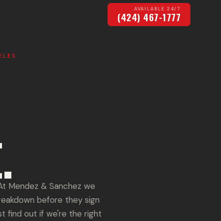
AVAILABLE 24/7
(424) 467-1777
ELES
.
? At Mendez & Sanchez we
breakdown before they sign
 find out if we're the right