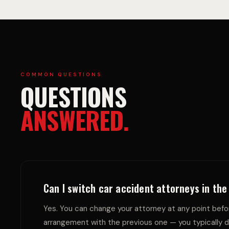
C
A
I
Y
COMMON QUESTIONS
QUESTIONS
ANSWERED.
D
C
Can I switch car accident attorneys in th
Yes. You can change your attorney at any point befor
arrangement with the previous one — you typically d