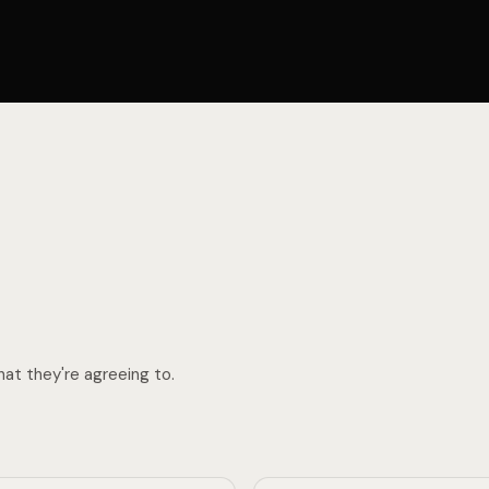
N
H
I
T
at they're agreeing to.