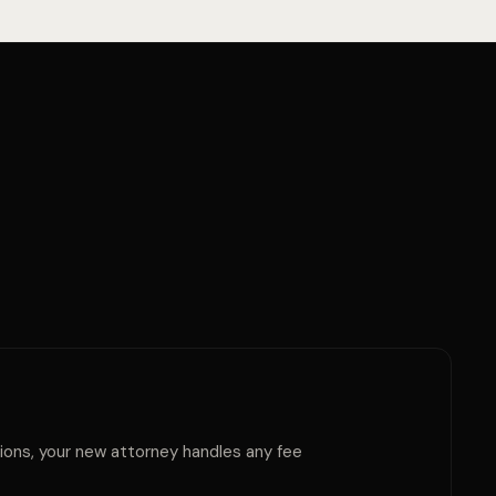
tions, your new attorney handles any fee