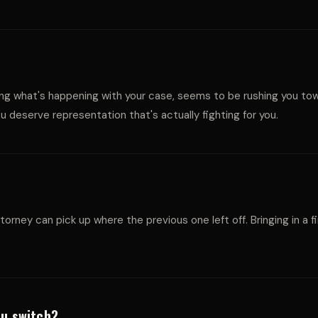
W
A
laining what's happening with your case, seems to be rushing you t
 deserve representation that's actually fighting for you.
L
ttorney can pick up where the previous one left off. Bringing in a
ou switch?