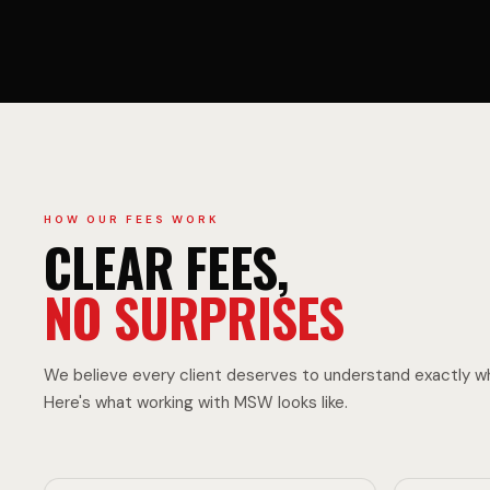
L
C
T
L
R
E
HOW OUR FEES WORK
CLEAR FEES,
NO SURPRISES
U
F
We believe every client deserves to understand exactly wh
Here's what working with MSW looks like.