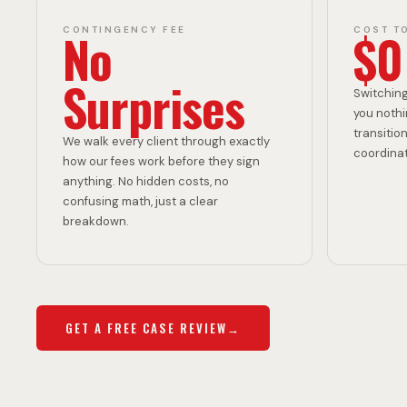
C
R
No
$0
CONTINGENCY FEE
COST T
K
E
Surprises
Switching
you nothi
transition
We walk every client through exactly
coordinati
A
E
how our fees work before they sign
anything. No hidden costs, no
confusing math, just a clear
breakdown.
C
W
GET A FREE CASE REVIEW