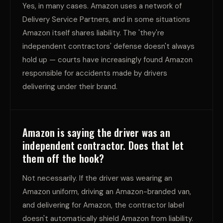
Yes, in many cases. Amazon uses a network of
Delivery Service Partners, and in some situations
Amazon itself shares liability. The 'they're
independent contractors' defense doesn't always
hold up — courts have increasingly found Amazon
responsible for accidents made by drivers
delivering under their brand.
Amazon is saying the driver was an
independent contractor. Does that let
them off the hook?
Not necessarily. If the driver was wearing an
Amazon uniform, driving an Amazon-branded van,
and delivering for Amazon, the contractor label
doesn't automatically shield Amazon from liability.