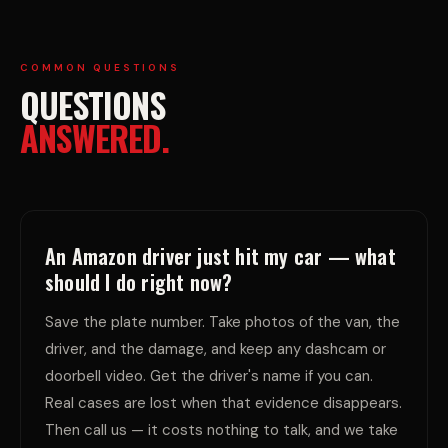
COMMON QUESTIONS
QUESTIONS
ANSWERED.
An Amazon driver just hit my car — what
should I do right now?
Save the plate number. Take photos of the van, the
driver, and the damage, and keep any dashcam or
doorbell video. Get the driver's name if you can.
Real cases are lost when that evidence disappears.
Then call us — it costs nothing to talk, and we take