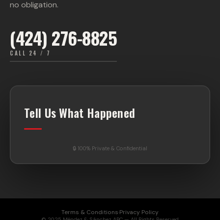
no obligation.
(424) 276-8825
CALL 24 / 7
Tell Us What Happened
🔒 100% Private & Confidential
Terms & Conditions
·
Privacy Policy
© 2025 Méndez & Sánchez APC — All Rights Reserved