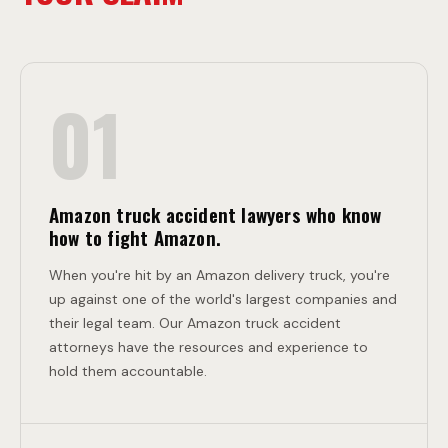
D
C
E
O
01
N
L
T
L
Amazon truck accident lawyers who know
how to fight Amazon.
I
When you're hit by an Amazon delivery truck, you're
up against one of the world's largest companies and
their legal team. Our Amazon truck accident
S
attorneys have the resources and experience to
hold them accountable.