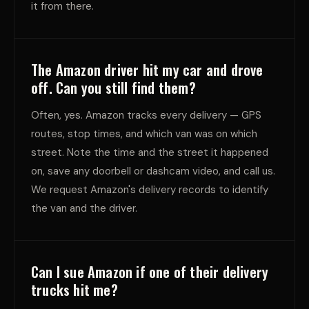
it from there.
The Amazon driver hit my car and drove
off. Can you still find them?
Often, yes. Amazon tracks every delivery — GPS
routes, stop times, and which van was on which
street. Note the time and the street it happened
on, save any doorbell or dashcam video, and call us.
We request Amazon's delivery records to identify
the van and the driver.
Can I sue Amazon if one of their delivery
trucks hit me?