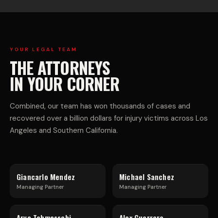
E
I-
R
V
C
E
YOUR LEGAL TEAM
THE ATTORNEYS
I
H
IN YOUR CORNER
A
I
Combined, our team has won thousands of cases and
recovered over a billion dollars for injury victims across Los
L
C
Angeles and Southern California.
T
L
Giancarlo Mendez
Michael Sanchez
R
E
Managing Partner
Managing Partner
Arya Tahmassebi
Alex Guerrero