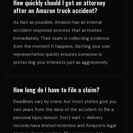
How quickly should I get an attorney
after an Amazon truck accident?
As fast as possible. Amazon has an internal
accident response process that activates
immediately. Their team is collecting evidence
from the moment it happens. Getting your own
representation quickly ensures someone is
protecting your interests just as aggressively.
How long do I have to file a claim?
Deadlines vary by state, but most states give you
two years from the date of the accident to file a
personal injury lawsuit. Don't wait — delivery
records have limited retention and Amazon's legal