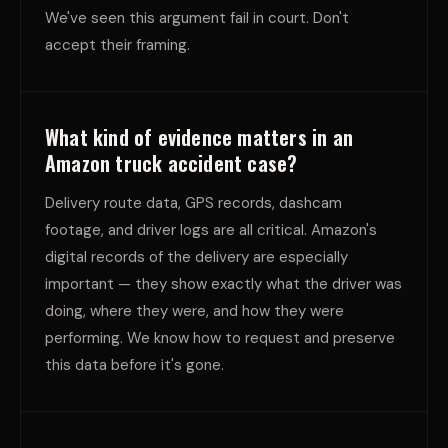
We've seen this argument fail in court. Don't
accept their framing.
What kind of evidence matters in an
Amazon truck accident case?
Delivery route data, GPS records, dashcam
footage, and driver logs are all critical. Amazon's
digital records of the delivery are especially
important — they show exactly what the driver was
doing, where they were, and how they were
performing. We know how to request and preserve
this data before it's gone.