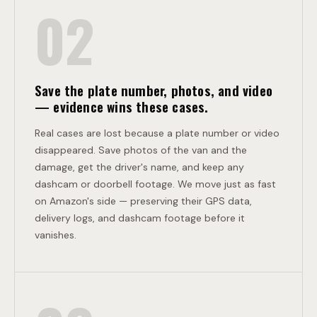
I
02
O
N
Save the plate number, photos, and video
— evidence wins these cases.
Real cases are lost because a plate number or video
disappeared. Save photos of the van and the
damage, get the driver's name, and keep any
dashcam or doorbell footage. We move just as fast
on Amazon's side — preserving their GPS data,
delivery logs, and dashcam footage before it
vanishes.