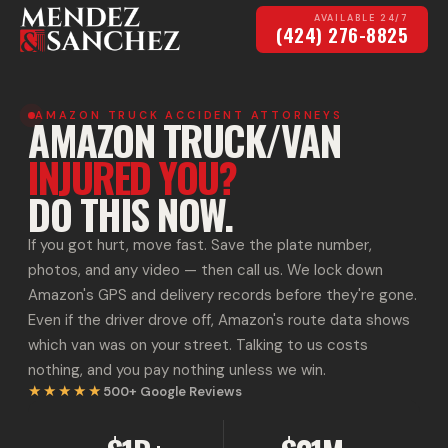
AVAILABLE 24/7
(424) 276-8825
AMAZON TRUCK ACCIDENT ATTORNEYS
AMAZON TRUCK/VAN
INJURED YOU?
DO THIS NOW.
If you got hurt, move fast. Save the plate number,
photos, and any video — then call us. We lock down
Amazon's GPS and delivery records before they're gone.
Even if the driver drove off, Amazon's route data shows
which van was on your street. Talking to us costs
nothing, and you pay nothing unless we win.
★★★★★
500+
Google Reviews