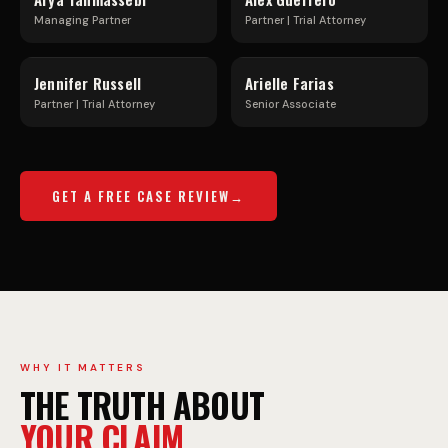
U
F
Managing Partner
Partner | Trial Attorney
C
R
Jennifer Russell
Arielle Farias
K
E
Partner | Trial Attorney
Senior Associate
A
E
GET A FREE CASE REVIEW
C
W
C
A
I
Y
WHY IT MATTERS
THE TRUTH ABOUT
YOUR CLAIM