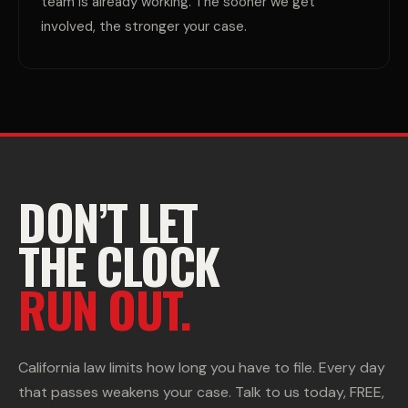
team is already working. The sooner we get
involved, the stronger your case.
DON’T LET
THE CLOCK
RUN OUT.
California law limits how long you have to file. Every day
that passes weakens your case. Talk to us today, FREE,