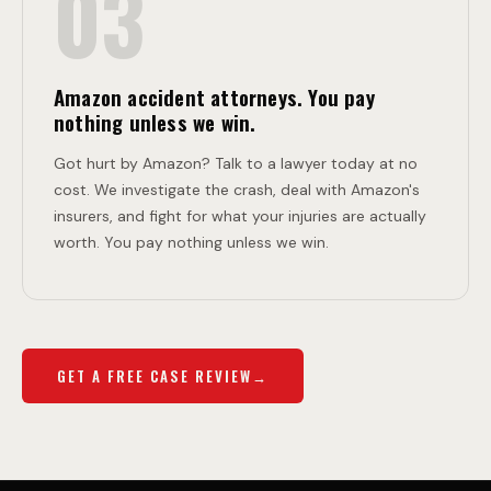
03
Amazon accident attorneys. You pay
nothing unless we win.
Got hurt by Amazon? Talk to a lawyer today at no
cost. We investigate the crash, deal with Amazon's
insurers, and fight for what your injuries are actually
worth. You pay nothing unless we win.
GET A FREE CASE REVIEW