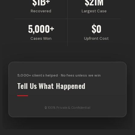
$1B+
$21M
Recovered
Largest Case
5,000+
$0
Cases Won
Upfront Cost
5,000+ clients helped · No fees unless we win
Tell Us What Happened
🔒 100% Private & Confidential