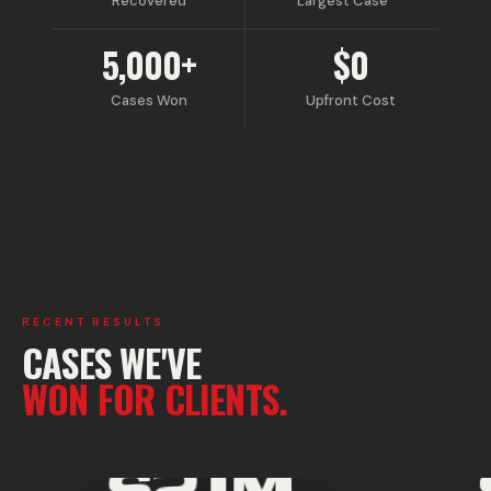
Recovered
Largest Case
5,000+
$0
Cases Won
Upfront Cost
RECENT RESULTS
CASES WE'VE
WON FOR CLIENTS.
SETTLEMENT WON
$21M