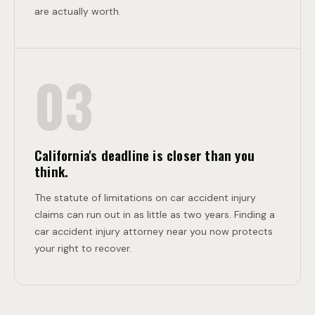
are actually worth.
03
California's deadline is closer than you
think.
The statute of limitations on car accident injury
claims can run out in as little as two years. Finding a
car accident injury attorney near you now protects
your right to recover.