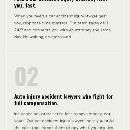
T
L
you, fast.
I
When you need a car accident injury lawyer near
you, response time matters. Our team takes calls
24/7 and connects you with an attorney the same
S
day. No waiting, no runaround.
I
02
O
Auto injury accident lawyers who fight for
N
full compensation.
Insurance adjusters settle fast to save money, not
yours. Our car accident injury lawyers near you build
the case that forces them to pay what your injuries