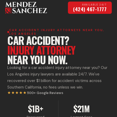
AVAILABLE 24/7
(424) 467-1777
CAR ACCIDENT INJURY ATTORNEYS NEAR YOU,
LOS ANGELES
CAR ACCIDENT?
INJURY ATTORNEY
NEAR YOU NOW.
Looking for a car accident injury attorney near you? Our
Los Angeles injury lawyers are available 24/7. We've
recovered over $1 billion for accident victims across
Southern California, no fees unless we win.
★★★★★
500+
Google Reviews
$1B+
$21M