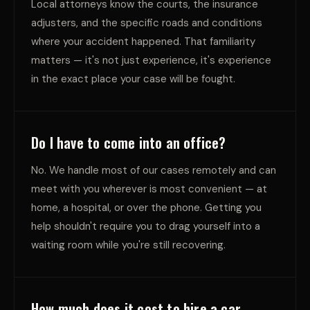
Local attorneys know the courts, the insurance
adjusters, and the specific roads and conditions
where your accident happened. That familiarity
matters — it's not just experience, it's experience
in the exact place your case will be fought.
Do I have to come into an office?
No. We handle most of our cases remotely and can
meet with you wherever is most convenient — at
home, a hospital, or over the phone. Getting you
help shouldn't require you to drag yourself into a
waiting room while you're still recovering.
How much does it cost to hire a car