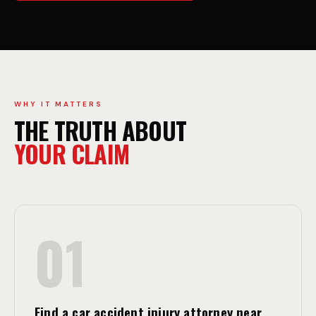
C
W
C
A
I
Y
WHY IT MATTERS
THE TRUTH ABOUT
D
C
YOUR CLAIM
E
O
01
N
L
Find a car accident injury attorney near