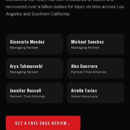
A
I
recovered over a billion dollars for injury victims across Los
L
C
Angeles and Southern California.
T
L
Giancarlo Mendez
Michael Sanchez
R
E
Managing Partner
Managing Partner
U
F
Arya Tahmassebi
Alex Guerrero
Managing Partner
Partner | Trial Attorney
C
R
Jennifer Russell
Arielle Farias
K
E
Partner | Trial Attorney
Senior Associate
A
E
GET A FREE CASE REVIEW