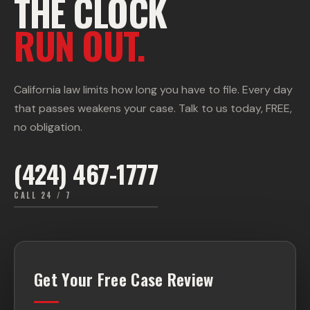
THE CLOCK
RUN OUT.
California law limits how long you have to file. Every day
that passes weakens your case. Talk to us today, FREE,
no obligation.
(424) 467-1777
CALL 24 / 7
Get Your Free Case Review