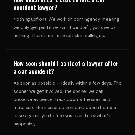
accident lawyer?
Nothing upfront. We work on contingency, meaning
we only get paid if we win. If we don't, you owe us
nothing. There's no financial risk in calling us.
How soon should I contact a lawyer after
a car accident?
As soon as possible — ideally within a few days. The
sooner we get involved, the sooner we can
preserve evidence, track down witnesses, and
make sure the insurance company doesn't build a
case against you before you even know what's
happening.