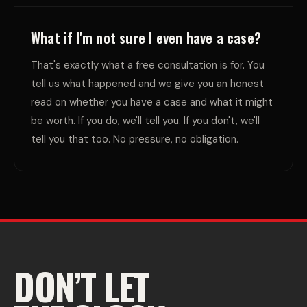
What if I'm not sure I even have a case?
That's exactly what a free consultation is for. You
tell us what happened and we give you an honest
read on whether you have a case and what it might
be worth. If you do, we'll tell you. If you don't, we'll
tell you that too. No pressure, no obligation.
DON’T LET