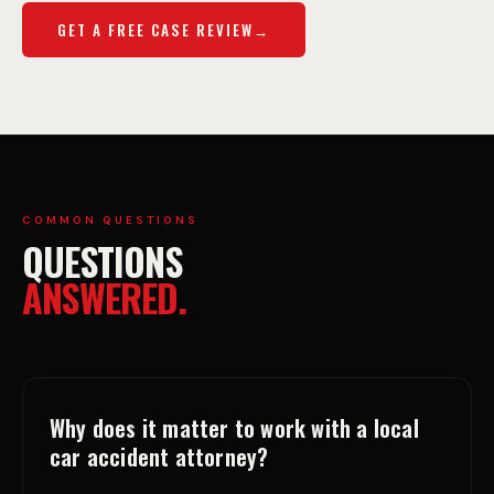
GET A FREE CASE REVIEW
COMMON QUESTIONS
QUESTIONS
ANSWERED.
Why does it matter to work with a local
car accident attorney?